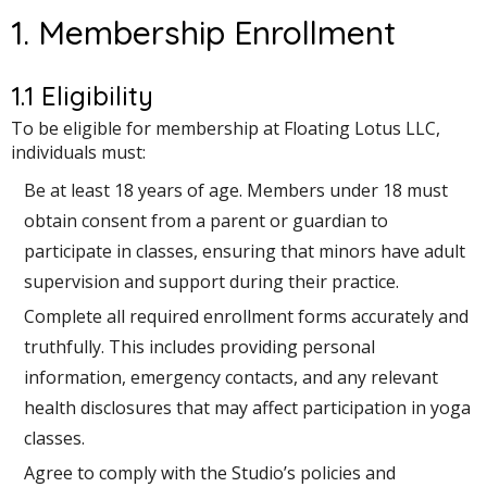
1. Membership Enrollment
1.1 Eligibility
To be eligible for membership at Floating Lotus LLC,
individuals must:
Be at least 18 years of age. Members under 18 must
obtain consent from a parent or guardian to
participate in classes, ensuring that minors have adult
supervision and support during their practice.
Complete all required enrollment forms accurately and
truthfully. This includes providing personal
information, emergency contacts, and any relevant
health disclosures that may affect participation in yoga
classes.
Agree to comply with the Studio’s policies and