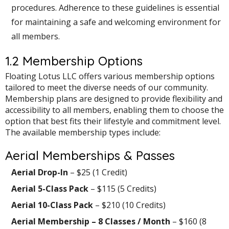
procedures. Adherence to these guidelines is essential
for maintaining a safe and welcoming environment for
all members.
1.2 Membership Options
Floating Lotus LLC offers various membership options
tailored to meet the diverse needs of our community.
Membership plans are designed to provide flexibility and
accessibility to all members, enabling them to choose the
option that best fits their lifestyle and commitment level.
The available membership types include:
Aerial Memberships & Passes
Aerial Drop-In
– $25 (1 Credit)
Aerial 5-Class Pack
– $115 (5 Credits)
Aerial 10-Class Pack
– $210 (10 Credits)
Aerial Membership – 8 Classes / Month
– $160 (8