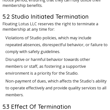
membership benefits.
5.2 Studio Initiated Termination
Floating Lotus LLC reserves the right to terminate a
membership at any time for:
Violations of Studio policies, which may include
repeated absences, disrespectful behavior, or failure to
comply with safety guidelines.
Disruptive or harmful behavior towards other
members or staff, as fostering a supportive
environment is a priority for the Studio.
Non-payment of dues, which affects the Studio's ability
to operate effectively and provide quality services to all
members.
5.3 Effect Of Termination