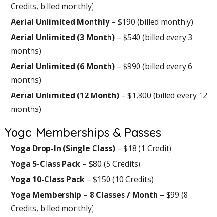
Credits, billed monthly)
Aerial Unlimited Monthly
– $190 (billed monthly)
Aerial Unlimited (3 Month)
– $540 (billed every 3
months)
Aerial Unlimited (6 Month)
– $990 (billed every 6
months)
Aerial Unlimited (12 Month)
– $1,800 (billed every 12
months)
Yoga Memberships & Passes
Yoga Drop-In (Single Class)
– $18 (1 Credit)
Yoga 5-Class Pack
– $80 (5 Credits)
Yoga 10-Class Pack
– $150 (10 Credits)
Yoga Membership – 8 Classes / Month
– $99 (8
Credits, billed monthly)